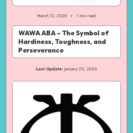
March 12, 2025
1 min read
WAWA ABA – The Symbol of
Hardiness, Toughness, and
Perseverance
Last Update:
January 20, 2026