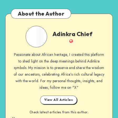
About the Author
Adinkra
Adinkra Chief
Chief
Website
Passionate about African heritage, I created this platform
to shed light on the deep meanings behind Adinkra
symbols. My mission is to preserve and share the wisdom
of our ancestors, celebrating Africa’s rich cultural legacy
with the world. For my personal thoughts, insights, and
ideas, follow me on "X"
View All Articles
Check latest articles from this author: