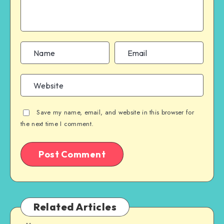
Save my name, email, and website in this browser for
the next time I comment.
Related Articles