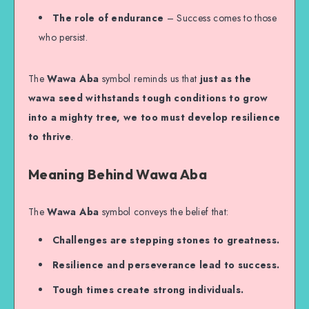
The role of endurance
– Success comes to those
who persist.
The
Wawa Aba
symbol reminds us that
just as the
wawa seed withstands tough conditions to grow
into a mighty tree, we too must develop resilience
to thrive
.
Meaning Behind Wawa Aba
The
Wawa Aba
symbol conveys the belief that:
Challenges are stepping stones to greatness.
Resilience and perseverance lead to success.
Tough times create strong individuals.