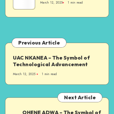
March 12, 2025
1 min read
The
Symbol
of
Vitality,
Power,
and
Leadership
Previous Article
UAC NKANEA – The Symbol of
Technological Advancement
March 12, 2025
1 min read
Next Article
OHENE ADWA – The Symbol of