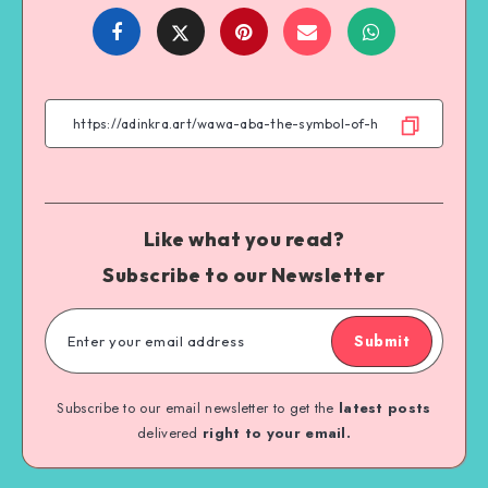
Share
Share
Share
Share
on
on
on
on
Facebook
Twitter
Email
WhatsApp
Like what you read?
Subscribe to our Newsletter
Submit
Subscribe to our email newsletter to get the
latest posts
delivered
right to your email.