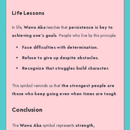
Life Lessons
In life,
Wawa Aba
teaches that
persistence is key to
achieving one’s goals
. People who live by this principle:
Face difficulties with determination.
Refuse to give up despite obstacles.
Recognize that struggles build character.
This symbol reminds us that
the strongest people are
those who keep going even when times are tough
.
Conclusion
The
Wawa Aba
symbol represents
strength,