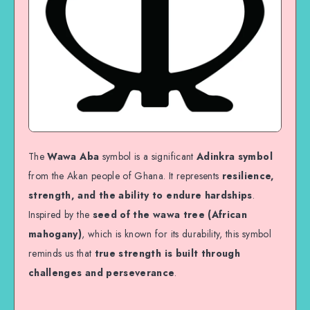
The
Wawa Aba
symbol is a significant
Adinkra symbol
from the Akan people of Ghana. It represents
resilience,
strength, and the ability to endure hardships
.
Inspired by the
seed of the wawa tree (African
mahogany)
, which is known for its durability, this symbol
reminds us that
true strength is built through
challenges and perseverance
.