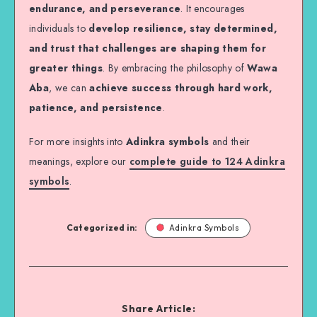
endurance, and perseverance
. It encourages
individuals to
develop resilience, stay determined,
and trust that challenges are shaping them for
greater things
. By embracing the philosophy of
Wawa
Aba
, we can
achieve success through hard work,
patience, and persistence
.
For more insights into
Adinkra symbols
and their
meanings, explore our
complete guide to 124 Adinkra
symbols
.
Categorized in:
Adinkra Symbols
Share Article: