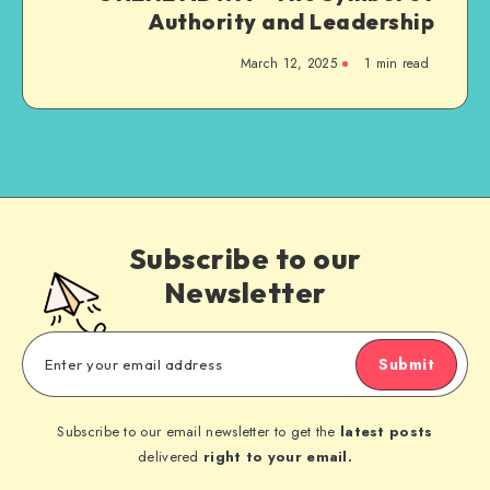
Authority and Leadership
March 12, 2025
1 min read
Subscribe to our
Newsletter
Submit
Subscribe to our email newsletter to get the
latest posts
delivered
right to your email.