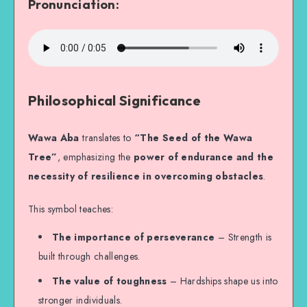
Pronunciation:
Philosophical Significance
Wawa Aba
translates to
“The Seed of the Wawa
Tree”
, emphasizing the
power of endurance and the
necessity of resilience in overcoming obstacles
.
This symbol teaches:
The importance of perseverance
– Strength is
built through challenges.
The value of toughness
– Hardships shape us into
stronger individuals.