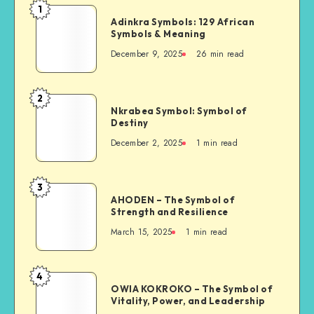
1
Adinkra
Adinkra Symbols: 129 African
Symbols:
Symbols & Meaning
129
December 9, 2025
26 min read
African
Symbols
&
2
Nkrabea
Meaning
Nkrabea Symbol: Symbol of
Symbol:
Destiny
Symbol
December 2, 2025
1 min read
of
Destiny
3
AHODEN
AHODEN – The Symbol of
–
Strength and Resilience
The
March 15, 2025
1 min read
Symbol
of
Strength
4
OWIA
and
OWIA KOKROKO – The Symbol of
KOKROKO
Vitality, Power, and Leadership
Resilience
–