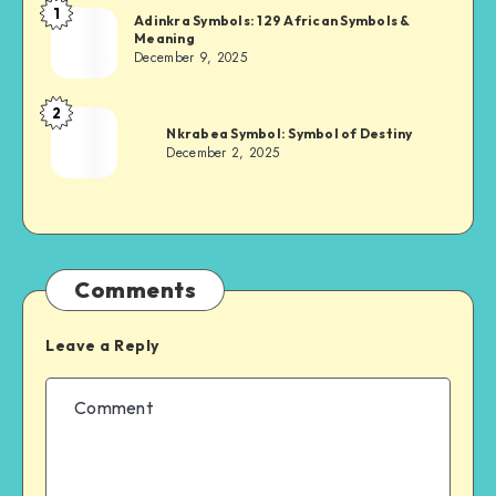
1
Adinkra
Adinkra Symbols: 129 African Symbols &
Meaning
Chief
December 9, 2025
2
Adinkra
Nkrabea Symbol: Symbol of Destiny
Chief
December 2, 2025
Comments
Leave a Reply