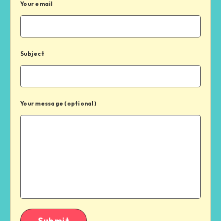
Your email
Subject
Your message (optional)