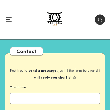
Contact
Feel free to
send a message
, just fill the form belowand
i
will reply you shortly
! 👍
Your name