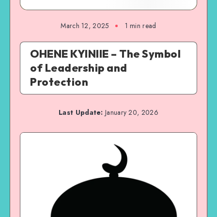
March 12, 2025
1 min read
OHENE KYINIIE – The Symbol
of Leadership and
Protection
Last Update:
January 20, 2026