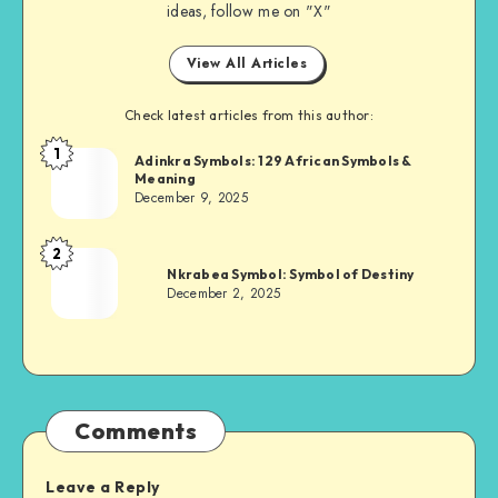
ideas, follow me on "X"
View All Articles
Check latest articles from this author:
1
Adinkra
Adinkra Symbols: 129 African Symbols &
Meaning
Chief
December 9, 2025
2
Adinkra
Nkrabea Symbol: Symbol of Destiny
Chief
December 2, 2025
Comments
Leave a Reply