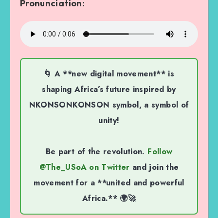
Pronunciation:
🌀 A **new digital movement** is
shaping Africa’s future inspired by
NKONSONKONSON symbol, a symbol of
unity!
Be part of the revolution.
Follow
@The_USoA on Twitter
and join the
movement for a **united and powerful
Africa.** 🌍🚀