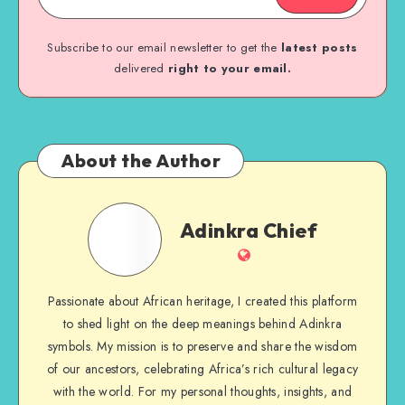
Subscribe to our email newsletter to get the
latest posts
delivered
right to your email.
About the Author
Adinkra
Adinkra Chief
Chief
Website
Passionate about African heritage, I created this platform
to shed light on the deep meanings behind Adinkra
symbols. My mission is to preserve and share the wisdom
of our ancestors, celebrating Africa’s rich cultural legacy
with the world. For my personal thoughts, insights, and