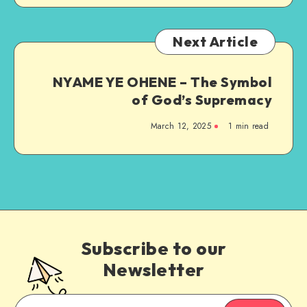
Next Article
NYAME YE OHENE – The Symbol
of God’s Supremacy
March 12, 2025
1 min read
Subscribe to our
Newsletter