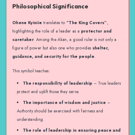
Philosophical Significance
Ohene Kyiniie
translates to
“The King Covers”
,
highlighting the role of a leader as a
protector and
caretaker
. Among the Akan, a good ruler is not only a
figure of power but also one who provides
shelter,
guidance, and security for the people
.
This symbol teaches:
The responsibility of leadership
– True leaders
protect and uplift those they serve.
The importance of wisdom and justice
–
Authority should be exercised with fairness and
understanding.
The role of leadership in ensuring peace and