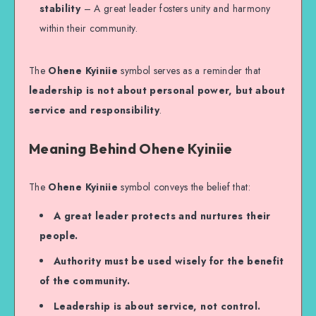
stability
– A great leader fosters unity and harmony
within their community.
The
Ohene Kyiniie
symbol serves as a reminder that
leadership is not about personal power, but about
service and responsibility
.
Meaning Behind Ohene Kyiniie
The
Ohene Kyiniie
symbol conveys the belief that:
A great leader protects and nurtures their
people.
Authority must be used wisely for the benefit
of the community.
Leadership is about service, not control.