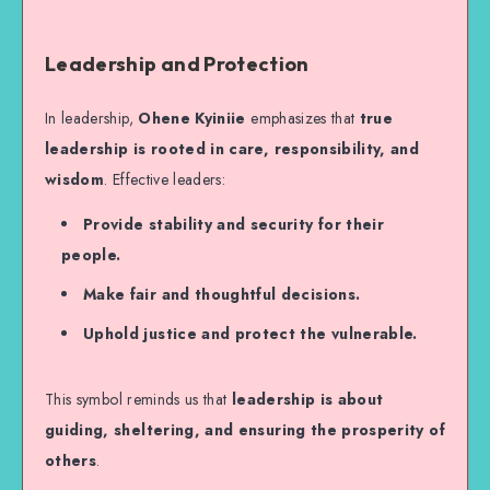
Leadership and Protection
In leadership,
Ohene Kyiniie
emphasizes that
true
leadership is rooted in care, responsibility, and
wisdom
. Effective leaders:
Provide stability and security for their
people.
Make fair and thoughtful decisions.
Uphold justice and protect the vulnerable.
This symbol reminds us that
leadership is about
guiding, sheltering, and ensuring the prosperity of
others
.