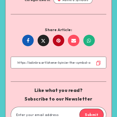
Share Article:
Share
Share
Share
Share
on
on
on
on
Facebook
Twitter
Email
WhatsApp
Like what you read?
Subscribe to our Newsletter
Submit