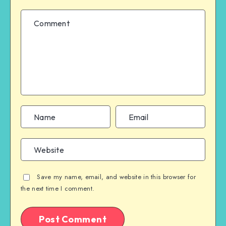
Save my name, email, and website in this browser for
the next time I comment.