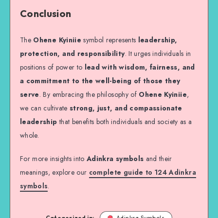
Conclusion
The
Ohene Kyiniie
symbol represents
leadership,
protection, and responsibility
. It urges individuals in
positions of power to
lead with wisdom, fairness, and
a commitment to the well-being of those they
serve
. By embracing the philosophy of
Ohene Kyiniie
,
we can cultivate
strong, just, and compassionate
leadership
that benefits both individuals and society as a
whole.
For more insights into
Adinkra symbols
and their
meanings, explore our
complete guide to 124 Adinkra
symbols
.
Categorized in:
Adinkra Symbols