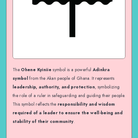
The
Ohene Kyiniie
symbol is a powerful
Adinkra
symbol
from the Akan people of Ghana. It represents
leadership, authority, and protection
, symbolizing
the role of a ruler in safeguarding and guiding their people.
This symbol reflects the
responsibility and wisdom
required of a leader to ensure the well-being and
stability of their community
.