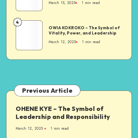
March 15, 2025
1 min read
Symbol
of
Strength
4
OWIA
and
OWIA KOKROKO – The Symbol of
KOKROKO
Vitality, Power, and Leadership
Resilience
–
March 12, 2025
1 min read
The
Symbol
of
Vitality,
Power,
and
Leadership
Previous Article
OHENE KYE – The Symbol of
Leadership and Responsibility
March 12, 2025
1 min read