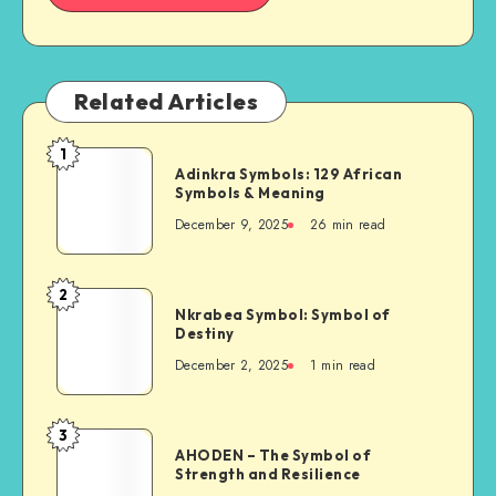
Related Articles
1
Adinkra
Adinkra Symbols: 129 African
Symbols:
Symbols & Meaning
129
December 9, 2025
26 min read
African
Symbols
&
2
Nkrabea
Meaning
Nkrabea Symbol: Symbol of
Symbol:
Destiny
Symbol
December 2, 2025
1 min read
of
Destiny
3
AHODEN
AHODEN – The Symbol of
–
Strength and Resilience
The