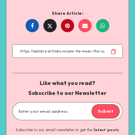
Share Article:
Share
Share
Share
Share
on
on
on
on
Facebook
Twitter
Email
WhatsApp
Like what you read?
Subscribe to our Newsletter
Submit
Subscribe to our email newsletter to get the
latest posts