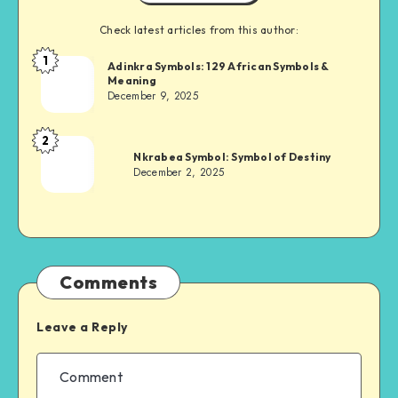
Check latest articles from this author:
1
Adinkra
Adinkra Symbols: 129 African Symbols &
Meaning
Chief
December 9, 2025
2
Adinkra
Nkrabea Symbol: Symbol of Destiny
Chief
December 2, 2025
Comments
Leave a Reply