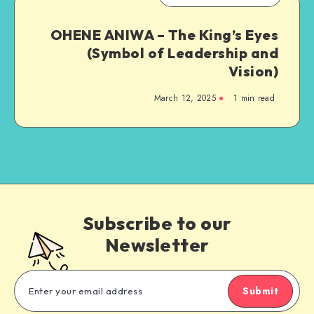
OHENE ANIWA – The King’s Eyes
(Symbol of Leadership and
Vision)
March 12, 2025
1 min read
Subscribe to our
Newsletter
Submit