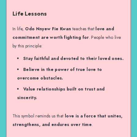
Life Lessons
In life,
Odo Nnyew Fie Kwan
teaches that
love and
commitment are worth fighting for
. People who live
by this principle:
Stay faithful and devoted to their loved ones.
Believe in the power of true love to
overcome obstacles.
Value relationships built on trust and
sincerity.
This symbol reminds us that
love is a force that unites,
strengthens, and endures over time
.