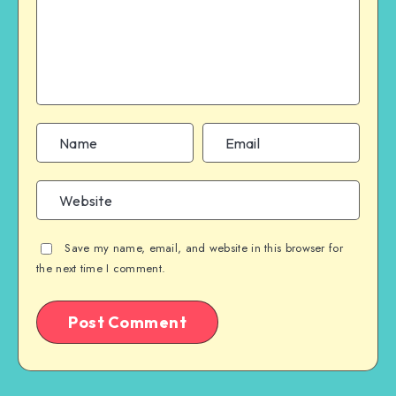
Save my name, email, and website in this browser for
the next time I comment.