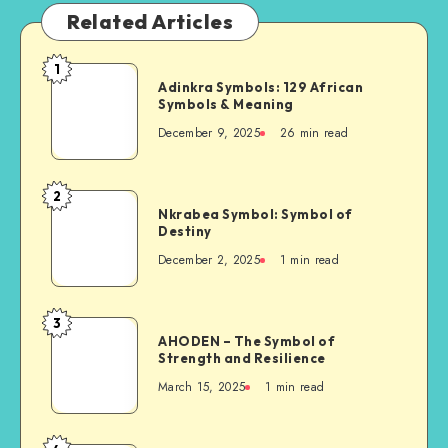
Related Articles
1
Adinkra
Adinkra Symbols: 129 African
Symbols:
Symbols & Meaning
129
December 9, 2025
26 min read
African
Symbols
&
2
Nkrabea
Meaning
Nkrabea Symbol: Symbol of
Symbol:
Destiny
Symbol
December 2, 2025
1 min read
of
Destiny
3
AHODEN
AHODEN – The Symbol of
–
Strength and Resilience
The
March 15, 2025
1 min read
Symbol
of
Strength