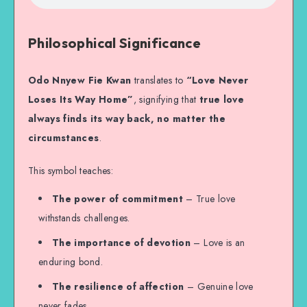
Philosophical Significance
Odo Nnyew Fie Kwan
translates to
“Love Never
Loses Its Way Home”
, signifying that
true love
always finds its way back, no matter the
circumstances
.
This symbol teaches:
The power of commitment
– True love
withstands challenges.
The importance of devotion
– Love is an
enduring bond.
The resilience of affection
– Genuine love
never fades.