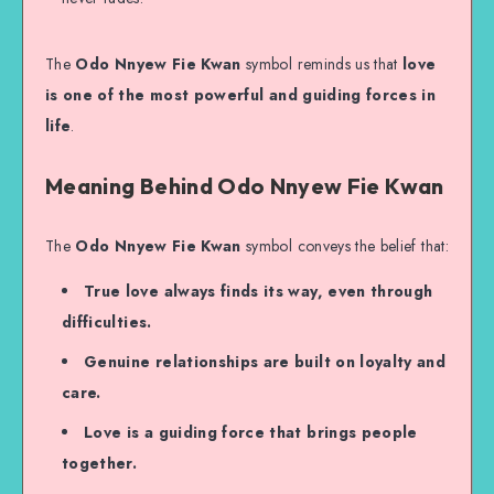
The
Odo Nnyew Fie Kwan
symbol reminds us that
love
is one of the most powerful and guiding forces in
life
.
Meaning Behind Odo Nnyew Fie Kwan
The
Odo Nnyew Fie Kwan
symbol conveys the belief that:
True love always finds its way, even through
difficulties.
Genuine relationships are built on loyalty and
care.
Love is a guiding force that brings people
together.