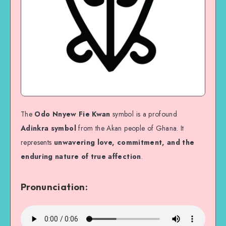
The
Odo Nnyew Fie Kwan
symbol is a profound
Adinkra symbol
from the Akan people of Ghana. It
represents
unwavering love, commitment, and the
enduring nature of true affection
.
Pronunciation: