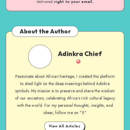
delivered
right to your email.
About the Author
Adinkra
Adinkra Chief
Chief
Website
Passionate about African heritage, I created this platform
to shed light on the deep meanings behind Adinkra
symbols. My mission is to preserve and share the wisdom
of our ancestors, celebrating Africa’s rich cultural legacy
with the world. For my personal thoughts, insights, and
ideas, follow me on "X"
View All Articles