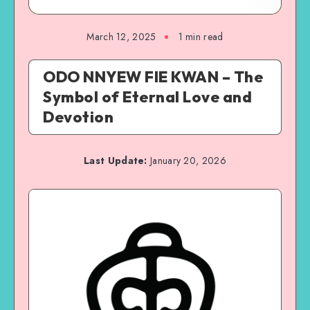
March 12, 2025
1 min read
ODO NNYEW FIE KWAN – The
Symbol of Eternal Love and
Devotion
Last Update:
January 20, 2026