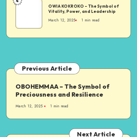
4
OWIA
and
OWIA KOKROKO – The Symbol of
KOKROKO
Vitality, Power, and Leadership
Resilience
–
March 12, 2025
1 min read
The
Symbol
of
Vitality,
Power,
and
Leadership
Previous Article
OBOHEMMAA – The Symbol of
Preciousness and Resilience
March 12, 2025
1 min read
Next Article