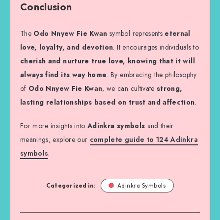
Conclusion
The
Odo Nnyew Fie Kwan
symbol represents
eternal
love, loyalty, and devotion
. It encourages individuals to
cherish and nurture true love, knowing that it will
always find its way home
. By embracing the philosophy
of
Odo Nnyew Fie Kwan
, we can cultivate
strong,
lasting relationships based on trust and affection
.
For more insights into
Adinkra symbols
and their
meanings, explore our
complete guide to 124 Adinkra
symbols
.
Categorized in:
Adinkra Symbols