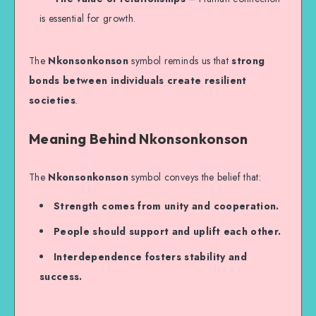
is essential for growth.
The
Nkonsonkonson
symbol reminds us that
strong
bonds between individuals create resilient
societies
.
Meaning Behind Nkonsonkonson
The
Nkonsonkonson
symbol conveys the belief that:
Strength comes from unity and cooperation.
People should support and uplift each other.
Interdependence fosters stability and
success.