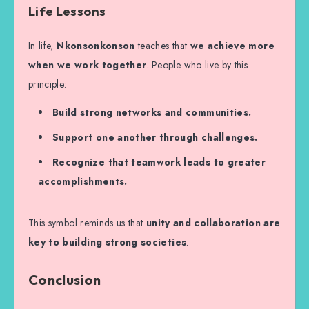
Life Lessons
In life,
Nkonsonkonson
teaches that
we achieve more
when we work together
. People who live by this
principle:
Build strong networks and communities.
Support one another through challenges.
Recognize that teamwork leads to greater
accomplishments.
This symbol reminds us that
unity and collaboration are
key to building strong societies
.
Conclusion