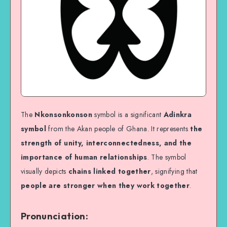
The
Nkonsonkonson
symbol is a significant
Adinkra
symbol
from the Akan people of Ghana. It represents
the
strength of unity, interconnectedness, and the
importance of human relationships
. The symbol
visually depicts
chains linked together
, signifying that
people are stronger when they work together
.
Pronunciation: