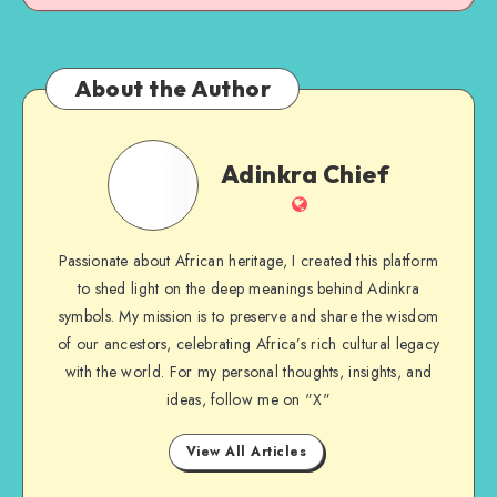
About the Author
Adinkra
Adinkra Chief
Chief
Website
Passionate about African heritage, I created this platform
to shed light on the deep meanings behind Adinkra
symbols. My mission is to preserve and share the wisdom
of our ancestors, celebrating Africa’s rich cultural legacy
with the world. For my personal thoughts, insights, and
ideas, follow me on "X"
View All Articles