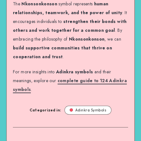
The
Nkonsonkonson
symbol represents
human
relationships, teamwork, and the power of unity
. It
encourages individuals to
strengthen their bonds with
others and work together for a common goal
. By
embracing the philosophy of
Nkonsonkonson
, we can
build supportive communities that thrive on
cooperation and trust
.
For more insights into
Adinkra symbols
and their
meanings, explore our
complete guide to 124 Adinkra
symbols
.
Categorized in:
Adinkra Symbols