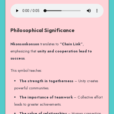
Philosophical Significance
Nkonsonkonson
translates to
“Chain Link”
,
emphasizing that
unity and cooperation lead to
success
.
This symbol teaches:
The strength in togetherness
– Unity creates
powerful communities.
The importance of teamwork
– Collective effort
leads to greater achievements.
The value of relationships
– Human connection