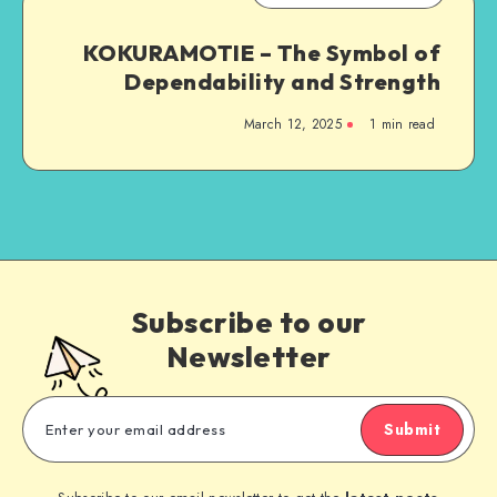
KOKURAMOTIE – The Symbol of
Dependability and Strength
March 12, 2025
1 min read
Subscribe to our
Newsletter
Submit