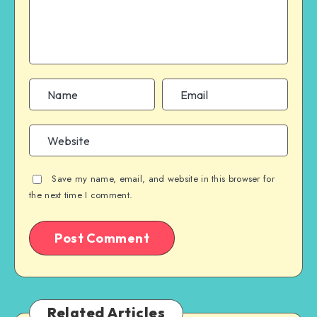
Save my name, email, and website in this browser for
the next time I comment.
Related Articles