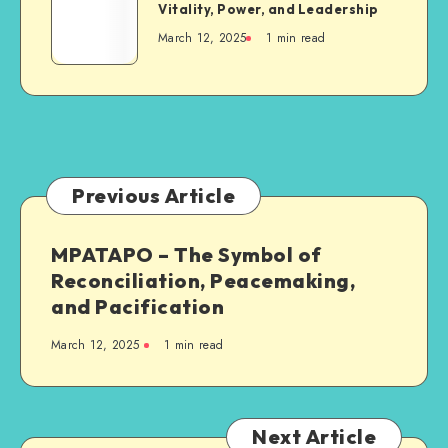
KOKROKO
Vitality, Power, and Leadership
Resilience
–
March 12, 2025
1 min read
The
Symbol
of
Vitality,
Power,
and
Leadership
Previous Article
MPATAPO – The Symbol of
Reconciliation, Peacemaking,
and Pacification
March 12, 2025
1 min read
Next Article