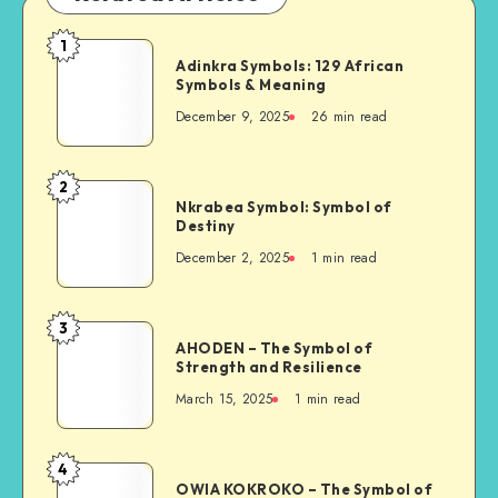
1
Adinkra
Adinkra Symbols: 129 African
Symbols:
Symbols & Meaning
129
December 9, 2025
26 min read
African
Symbols
&
2
Nkrabea
Meaning
Nkrabea Symbol: Symbol of
Symbol:
Destiny
Symbol
December 2, 2025
1 min read
of
Destiny
3
AHODEN
AHODEN – The Symbol of
–
Strength and Resilience
The
March 15, 2025
1 min read
Symbol
of
Strength
4
OWIA
and
OWIA KOKROKO – The Symbol of