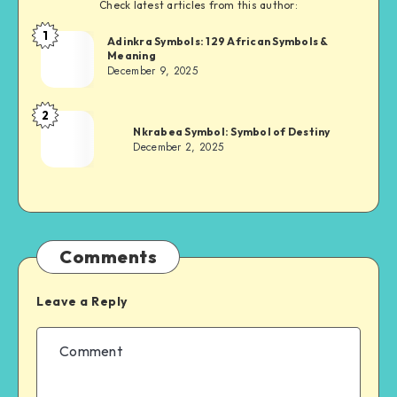
Check latest articles from this author:
1
Adinkra
Adinkra Symbols: 129 African Symbols &
Meaning
Chief
December 9, 2025
2
Adinkra
Nkrabea Symbol: Symbol of Destiny
Chief
December 2, 2025
Comments
Leave a Reply