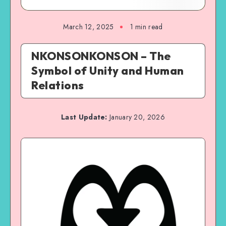
March 12, 2025
1 min read
NKONSONKONSON – The
Symbol of Unity and Human
Relations
Last Update:
January 20, 2026