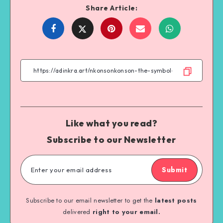
Share Article:
Share
Share
Share
Share
on
on
on
on
Facebook
Twitter
Email
WhatsApp
Like what you read?
Subscribe to our Newsletter
Submit
Subscribe to our email newsletter to get the
latest posts
delivered
right to your email.