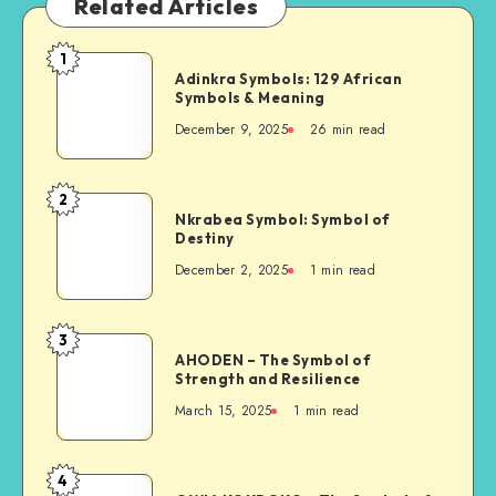
Related Articles
1
Adinkra
Adinkra Symbols: 129 African
Symbols:
Symbols & Meaning
129
December 9, 2025
26 min read
African
Symbols
&
2
Nkrabea
Meaning
Nkrabea Symbol: Symbol of
Symbol:
Destiny
Symbol
December 2, 2025
1 min read
of
Destiny
3
AHODEN
AHODEN – The Symbol of
–
Strength and Resilience
The
March 15, 2025
1 min read
Symbol
of
Strength
4
OWIA