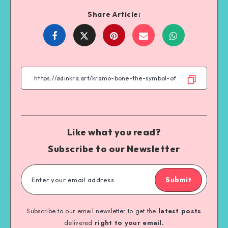
Share Article:
Share
Share
Share
Share
on
on
on
on
Facebook
Twitter
Email
WhatsApp
Like what you read?
Subscribe to our Newsletter
Submit
Subscribe to our email newsletter to get the
latest posts
delivered
right to your email.