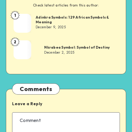
Check latest articles from this author:
1
Adinkra
Adinkra Symbols: 129 African Symbols &
Meaning
Chief
December 9, 2025
2
Adinkra
Nkrabea Symbol: Symbol of Destiny
Chief
December 2, 2025
Comments
Leave a Reply