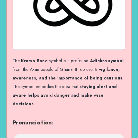
The
Kramo Bone
symbol is a profound
Adinkra symbol
from the Akan people of Ghana. It represents
vigilance,
awareness, and the importance of being cautious
.
This symbol embodies the idea that
staying alert and
aware helps avoid danger and make wise
decisions
.
Pronunciation: