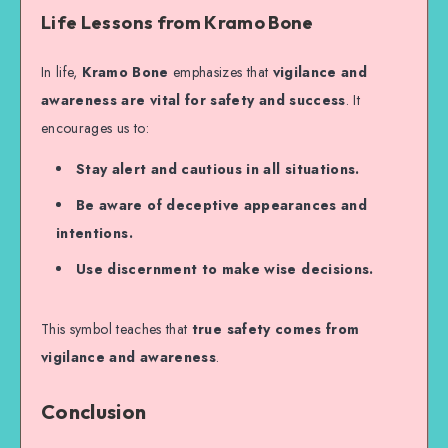
Life Lessons from Kramo Bone
In life,
Kramo Bone
emphasizes that
vigilance and
awareness are vital for safety and success
. It
encourages us to:
Stay alert and cautious in all situations.
Be aware of deceptive appearances and
intentions.
Use discernment to make wise decisions.
This symbol teaches that
true safety comes from
vigilance and awareness
.
Conclusion