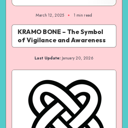
March 12, 2025
1 min read
KRAMO BONE – The Symbol
of Vigilance and Awareness
Last Update:
January 20, 2026