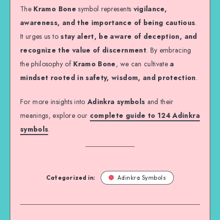
The
Kramo Bone
symbol represents
vigilance,
awareness, and the importance of being cautious
.
It urges us to
stay alert, be aware of deception, and
recognize the value of discernment
. By embracing
the philosophy of
Kramo Bone
, we can cultivate
a
mindset rooted in safety, wisdom, and protection
.
For more insights into
Adinkra symbols
and their
meanings, explore our
complete guide to 124 Adinkra
symbols
.
Categorized in:
Adinkra Symbols