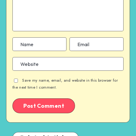
Save my name, email, and website in this browser for
the next time I comment.