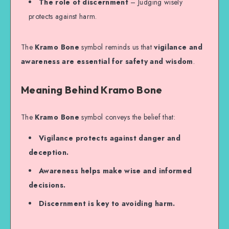
The role of discernment
– Judging wisely
protects against harm.
The
Kramo Bone
symbol reminds us that
vigilance and
awareness are essential for safety and wisdom
.
Meaning Behind Kramo Bone
The
Kramo Bone
symbol conveys the belief that:
Vigilance protects against danger and
deception.
Awareness helps make wise and informed
decisions.
Discernment is key to avoiding harm.