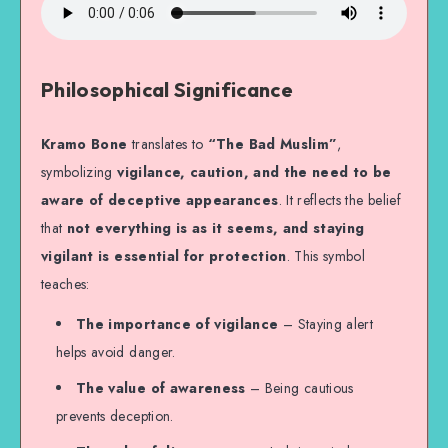
Philosophical Significance
Kramo Bone
translates to
“The Bad Muslim”
,
symbolizing
vigilance, caution, and the need to be
aware of deceptive appearances
. It reflects the belief
that
not everything is as it seems, and staying
vigilant is essential for protection
. This symbol
teaches:
The importance of vigilance
– Staying alert
helps avoid danger.
The value of awareness
– Being cautious
prevents deception.