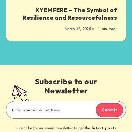
KYEMFERE – The Symbol of
Resilience and Resourcefulness
March 12, 2025
1 min read
Subscribe to our
Newsletter
Submit
Subscribe to our email newsletter to get the
latest posts