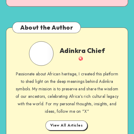
About the Author
Adinkra
Adinkra Chief
Chief
Website
Passionate about African heritage, I created this platform
to shed light on the deep meanings behind Adinkra
symbols. My mission is to preserve and share the wisdom
of our ancestors, celebrating Africa’s rich cultural legacy
with the world. For my personal thoughts, insights, and
ideas, follow me on "X"
View All Articles