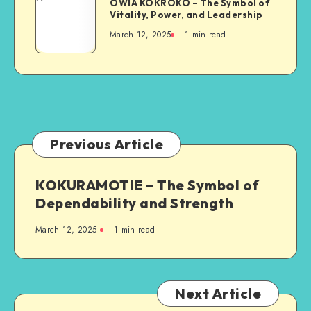
and
OWIA KOKROKO – The Symbol of
KOKROKO
Vitality, Power, and Leadership
Resilience
–
March 12, 2025
1 min read
The
Symbol
of
Vitality,
Power,
and
Leadership
Previous Article
KOKURAMOTIE – The Symbol of
Dependability and Strength
March 12, 2025
1 min read
Next Article